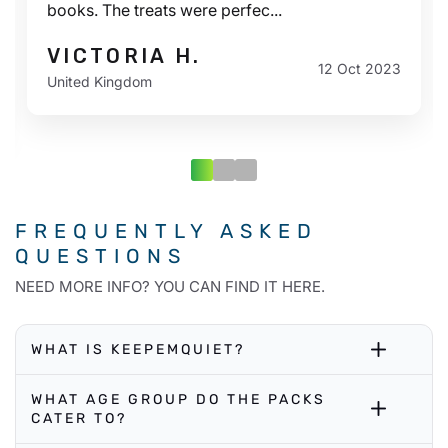
books. The treats were perfec...
VICTORIA H.
12 Oct 2023
United Kingdom
FREQUENTLY ASKED
QUESTIONS
NEED MORE INFO? YOU CAN FIND IT HERE.
WHAT IS KEEPEMQUIET?
WHAT AGE GROUP DO THE PACKS
CATER TO?