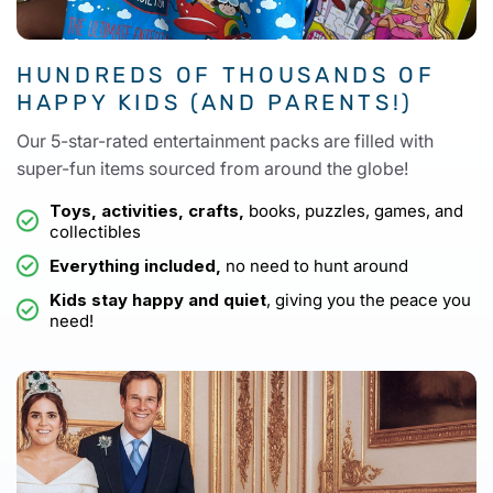
HUNDREDS OF THOUSANDS OF
HAPPY KIDS (AND PARENTS!)
Our 5-star-rated entertainment packs are filled with
super-fun items sourced from around the globe!
Toys, activities, crafts,
books, puzzles, games, and
collectibles
Everything included,
no need to hunt around
Kids stay happy and quiet
, giving you the peace you
need!