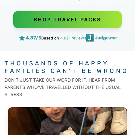
SHOP TRAVEL PACKS
4.87/5
Based on
4,821 reviews
THOUSANDS OF HAPPY
FAMILIES
CAN'T BE WRONG
DON'T JUST TAKE OUR WORD FOR IT. HEAR FROM
PARENTS WHO'VE TRAVELLED WITHOUT THE USUAL
STRESS.