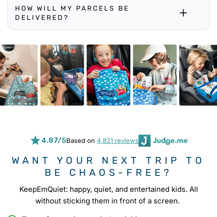
HOW WILL MY PARCELS BE
DELIVERED?
4.87/5
Based on
4,821 reviews
WANT YOUR NEXT TRIP TO
BE CHAOS-FREE?
KeepEmQuiet: happy, quiet, and entertained kids. All
without sticking them in front of a screen.