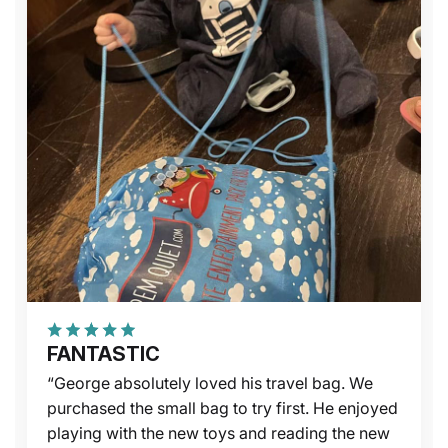
FANTASTIC
“George absolutely loved his travel bag. We
purchased the small bag to try first. He enjoyed
playing with the new toys and reading the new