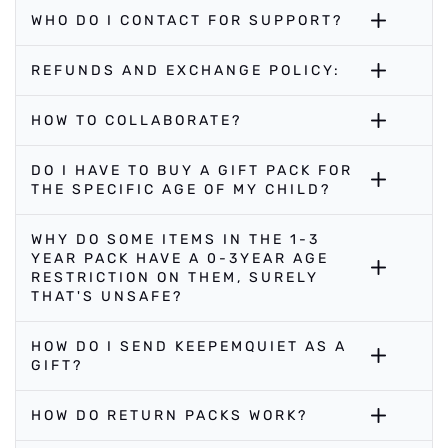
WHO DO I CONTACT FOR SUPPORT?
REFUNDS AND EXCHANGE POLICY:
HOW TO COLLABORATE?
DO I HAVE TO BUY A GIFT PACK FOR
THE SPECIFIC AGE OF MY CHILD?
WHY DO SOME ITEMS IN THE 1-3
YEAR PACK HAVE A 0-3YEAR AGE
RESTRICTION ON THEM, SURELY
THAT'S UNSAFE?
HOW DO I SEND KEEPEMQUIET AS A
GIFT?
HOW DO RETURN PACKS WORK?