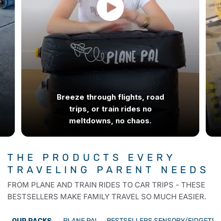
Breeze through flights, road
trips, or train rides no
meltdowns, no chaos.
THE PRODUCTS EVERY
TRAVELING
PARENT NEEDS
FROM PLANE AND TRAIN RIDES TO CAR TRIPS - THESE
BESTSELLERS MAKE FAMILY TRAVEL SO MUCH EASIER.
PLANE PAL
BESTSELLERS
SENSORY/FIDGETS