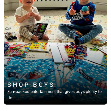
SHOP BOYS
Fun-packed entertainment that gives boys plenty to
do.