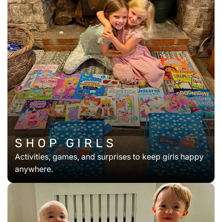
SHOP GIRLS
Activities, games, and surprises to keep girls happy
anywhere.