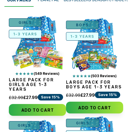
OUR PACKS
GIRLS
BOYS
1-3 YEARS
1-3 YEARS
(549 Reviews)
(503 Reviews)
LARGE PACK FOR
LARGE PACK FOR
GIRLS AGE 1-3
BOYS AGE 1-3 YEARS
YEARS
Save 15%
£32.99
£27.99
Save 15%
£32.99
£27.99
ADD TO CART
ADD TO CART
GIRLS
GIRLS