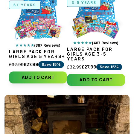
3-5 YEARS
5+ YEARS
(467 Reviews)
(387 Reviews)
LARGE PACK FOR
LARGE PACK FOR
GIRLS AGE 3-5
GIRLS AGE 5 YEARS+
YEARS
Save 15%
£32.99
£27.99
Save 15%
£32.99
£27.99
ADD TO CART
ADD TO CART