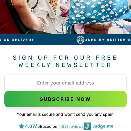
Y
USED BY BRITISH ROYALS
SIGN UP FOR OUR FREE
WEEKLY NEWSLETTER
SUBSCRIBE NOW
Your email is secure and won't send you any spam.
4.87/5
Based on
4,821 reviews