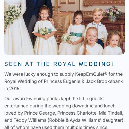
SEEN AT THE ROYAL WEDDING!
We were lucky enough to supply KeepEmQuiet® for the
Royal Wedding of Princess Eugenie & Jack Brooksbank
in 2018.
Our award-winning packs kept the little guests
entertained during the wedding downtime and lunch -
loved by Prince George, Princess Charlotte, Mia Tindall,
and Teddy Williams (Robbie & Ayda Williams' daughter),
all of whom have used them multiple times since!