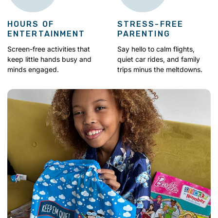
HOURS OF
STRESS-FREE
ENTERTAINMENT
PARENTING
Screen-free activities that
Say hello to calm flights,
keep little hands busy and
quiet car rides, and family
minds engaged.
trips minus the meltdowns.