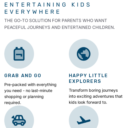
ENTERTAINING KIDS
EVERYWHERE
THE GO-TO SOLUTION FOR PARENTS WHO WANT
PEACEFUL JOURNEYS AND ENTERTAINED CHILDREN.
GRAB AND GO
HAPPY LITTLE
EXPLORERS
Pre-packed with everything
Transform boring journeys
you need - no last-minute
into exciting adventures that
shopping or planning
kids look forward to.
required.