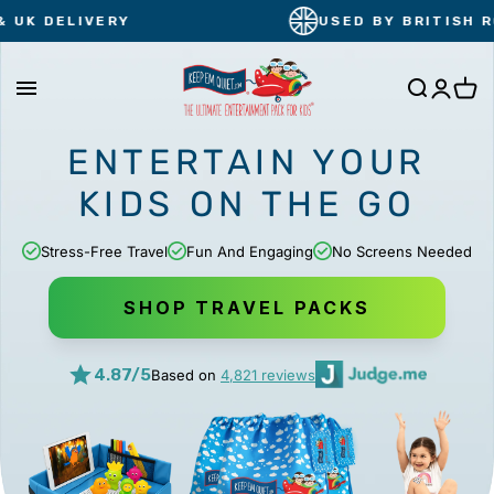
Skip
Y
USED BY BRITISH ROYALS
to
content
Cart
ENTERTAIN YOUR
KIDS
ON THE GO
Stress-Free Travel
Fun And Engaging
No Screens Needed
SHOP TRAVEL PACKS
4.87/5
Based on
4,821 reviews