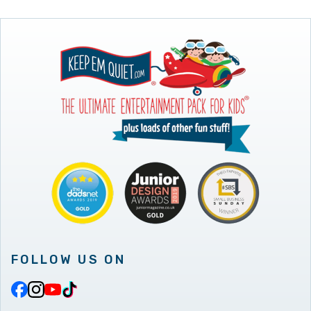
FOLLOW US ON