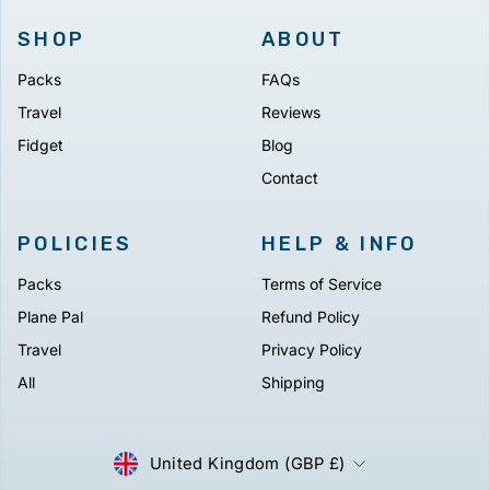
SHOP
ABOUT
Packs
FAQs
Travel
Reviews
Fidget
Blog
Contact
POLICIES
HELP & INFO
Packs
Terms of Service
Plane Pal
Refund Policy
Travel
Privacy Policy
All
Shipping
CURRENCY
United Kingdom (GBP £)