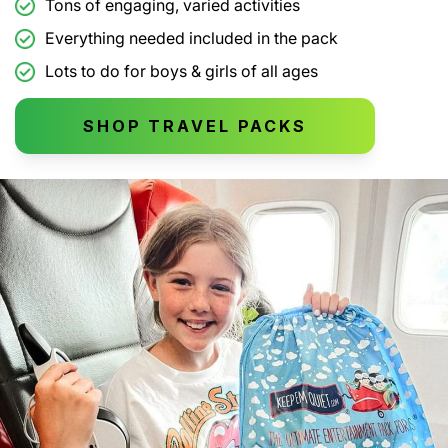
Tons of engaging, varied activities
Everything needed included in the pack
Lots to do for boys & girls of all ages
SHOP TRAVEL PACKS