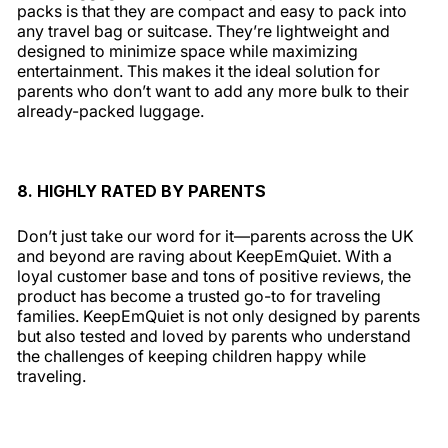
packs is that they are compact and easy to pack into
any travel bag or suitcase. They’re lightweight and
designed to minimize space while maximizing
entertainment. This makes it the ideal solution for
parents who don’t want to add any more bulk to their
already-packed luggage.
8. HIGHLY RATED BY PARENTS
Don’t just take our word for it—parents across the UK
and beyond are raving about KeepEmQuiet. With a
loyal customer base and tons of positive reviews, the
product has become a trusted go-to for traveling
families. KeepEmQuiet is not only designed by parents
but also tested and loved by parents who understand
the challenges of keeping children happy while
traveling.