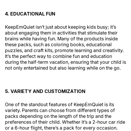
4. EDUCATIONAL FUN
KeepEmQuiet isn’t just about keeping kids busy; it’s
about engaging them in activities that stimulate their
brains while having fun. Many of the products inside
these packs, such as coloring books, educational
puzzles, and craft kits, promote learning and creativity.
It’s the perfect way to combine fun and education
during the half-term vacation, ensuring that your child is
not only entertained but also learning while on the go.
5. VARIETY AND CUSTOMIZATION
One of the standout features of KeepEmQuiet is its
variety. Parents can choose from different types of
packs depending on the length of the trip and the
preferences of their child. Whether it’s a 2-hour car ride
or a 6-hour flight, there’s a pack for every occasion.