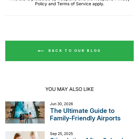
Policy
and
Terms of Service
apply.
BACK TO OUR BLOG
YOU MAY ALSO LIKE
Jun 30, 2026
The Ultimate Guide to
Family-Friendly Airports
Sep 25, 2025