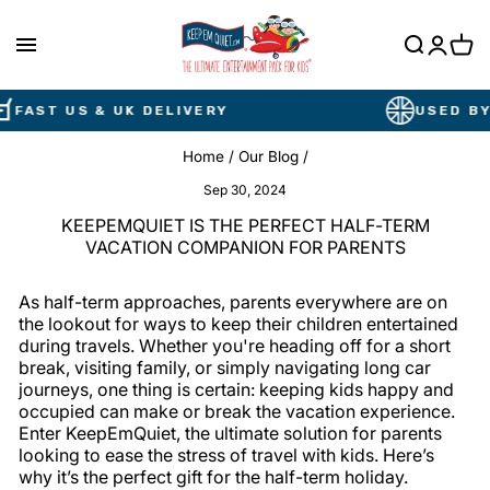
Skip
to
content
Cart
AST US & UK DELIVERY
USED BY BR
Home
/
Our Blog
/
Sep 30, 2024
KEEPEMQUIET IS THE PERFECT HALF-TERM
VACATION COMPANION FOR PARENTS
As half-term approaches, parents everywhere are on
the lookout for ways to keep their children entertained
during travels. Whether you're heading off for a short
break, visiting family, or simply navigating long car
journeys, one thing is certain: keeping kids happy and
occupied can make or break the vacation experience.
Enter KeepEmQuiet, the ultimate solution for parents
looking to ease the stress of travel with kids. Here’s
why it’s the perfect gift for the half-term holiday.