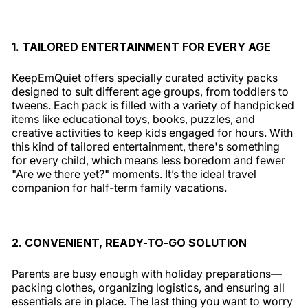
1. TAILORED ENTERTAINMENT FOR EVERY AGE
KeepEmQuiet offers specially curated activity packs
designed to suit different age groups, from toddlers to
tweens. Each pack is filled with a variety of handpicked
items like educational toys, books, puzzles, and
creative activities to keep kids engaged for hours. With
this kind of tailored entertainment, there's something
for every child, which means less boredom and fewer
"Are we there yet?" moments. It’s the ideal travel
companion for half-term family vacations.
2. CONVENIENT, READY-TO-GO SOLUTION
Parents are busy enough with holiday preparations—
packing clothes, organizing logistics, and ensuring all
essentials are in place. The last thing you want to worry