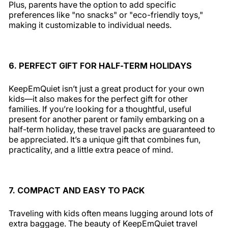
Plus, parents have the option to add specific
preferences like "no snacks" or "eco-friendly toys,"
making it customizable to individual needs.
6. PERFECT GIFT FOR HALF-TERM HOLIDAYS
KeepEmQuiet isn’t just a great product for your own
kids—it also makes for the perfect gift for other
families. If you’re looking for a thoughtful, useful
present for another parent or family embarking on a
half-term holiday, these travel packs are guaranteed to
be appreciated. It’s a unique gift that combines fun,
practicality, and a little extra peace of mind.
7. COMPACT AND EASY TO PACK
Traveling with kids often means lugging around lots of
extra baggage. The beauty of KeepEmQuiet travel