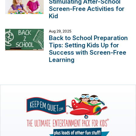
Stimulating After-School
Screen-Free Activities for
Kid
Aug 29, 2025
Back to School Preparation
Tips: Setting Kids Up for
Success with Screen-Free
Learning