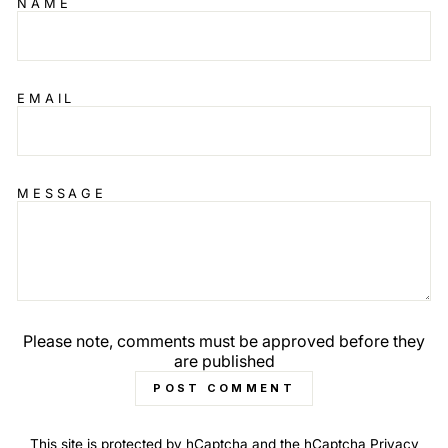
NAME
EMAIL
MESSAGE
Please note, comments must be approved before they
are published
POST COMMENT
This site is protected by hCaptcha and the hCaptcha
Privacy