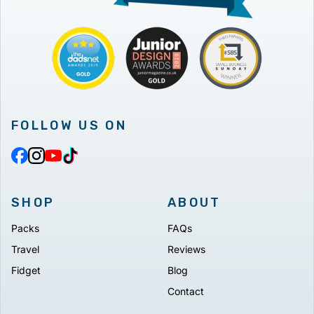
FOLLOW US ON
SHOP
ABOUT
Packs
FAQs
Travel
Reviews
Fidget
Blog
Contact