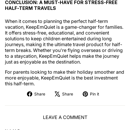
CONCLUSION: A MUST-HAVE FOR STRESS-FREE
HALF-TERM TRAVELS
When it comes to planning the perfect half-term
vacation, KeepEmQuiet is a game-changer for families.
It offers stress-free, educational, and convenient
solutions to keep children entertained during long
journeys, making it the ultimate travel product for half-
term breaks. Whether you're flying overseas or driving
to a staycation, KeepEmQuiet helps make the journey
just as enjoyable as the destination.
For parents looking to make their holiday smoother and
more enjoyable, KeepEmQuiet is the best investment
this half-term.
Share
Tweet
Pin
Share
Share
Pin it
on
on
on
Facebook
X
Pinterest
LEAVE A COMMENT