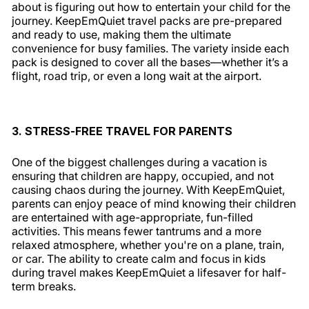
about is figuring out how to entertain your child for the
journey. KeepEmQuiet travel packs are pre-prepared
and ready to use, making them the ultimate
convenience for busy families. The variety inside each
pack is designed to cover all the bases—whether it’s a
flight, road trip, or even a long wait at the airport.
3. STRESS-FREE TRAVEL FOR PARENTS
One of the biggest challenges during a vacation is
ensuring that children are happy, occupied, and not
causing chaos during the journey. With KeepEmQuiet,
parents can enjoy peace of mind knowing their children
are entertained with age-appropriate, fun-filled
activities. This means fewer tantrums and a more
relaxed atmosphere, whether you're on a plane, train,
or car. The ability to create calm and focus in kids
during travel makes KeepEmQuiet a lifesaver for half-
term breaks.