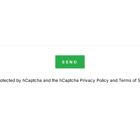
SEND
 protected by hCaptcha and the hCaptcha
Privacy Policy
and
Terms of 