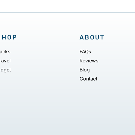
SHOP
ABOUT
acks
FAQs
ravel
Reviews
idget
Blog
Contact