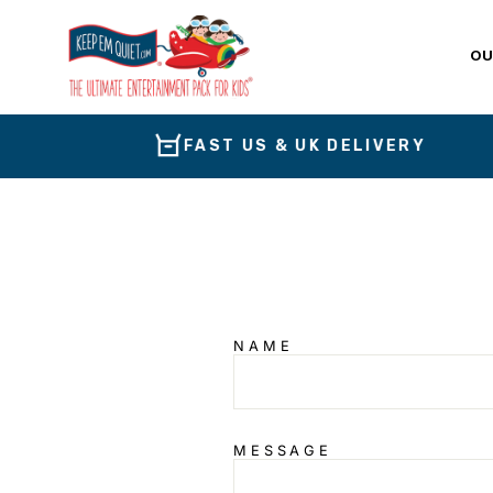
Skip
to
content
OU
FAST US & UK DELIVERY
NAME
MESSAGE