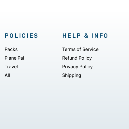
POLICIES
HELP & INFO
Packs
Terms of Service
Plane Pal
Refund Policy
Travel
Privacy Policy
All
Shipping