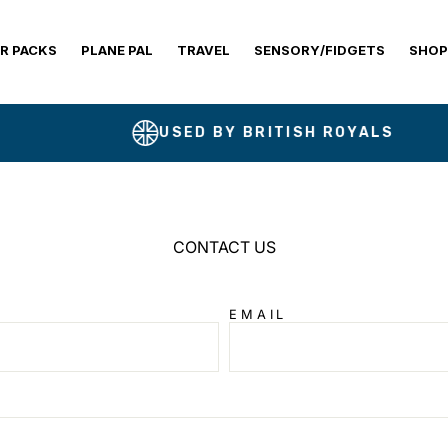
R PACKS
PLANE PAL
TRAVEL
SENSORY/FIDGETS
SHOP
USED BY BRITISH ROYALS
CONTACT US
EMAIL