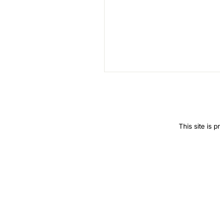
SEND
This site is