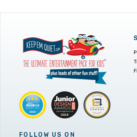
P
T
F
FOLLOW US ON