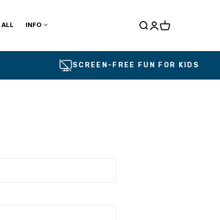
 ALL
INFO
Cart
SCREEN-FREE FUN FOR KIDS