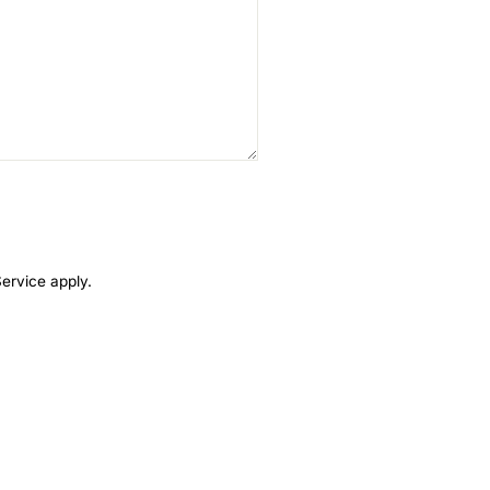
Service
apply.