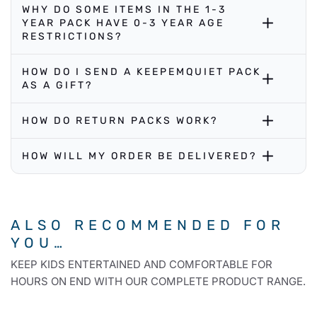
WHY DO SOME ITEMS IN THE 1-3
YEAR PACK HAVE 0-3 YEAR AGE
RESTRICTIONS?
HOW DO I SEND A KEEPEMQUIET PACK
AS A GIFT?
HOW DO RETURN PACKS WORK?
HOW WILL MY ORDER BE DELIVERED?
ALSO RECOMMENDED FOR
YOU…
KEEP KIDS ENTERTAINED AND COMFORTABLE FOR
HOURS ON END WITH OUR COMPLETE PRODUCT RANGE.