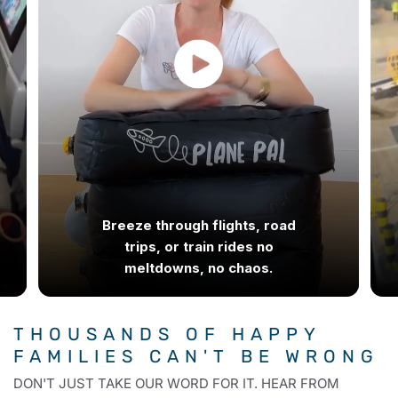
Breeze through flights, road
trips, or train rides no
meltdowns, no chaos.
THOUSANDS OF HAPPY
FAMILIES
CAN'T BE WRONG
DON'T JUST TAKE OUR WORD FOR IT. HEAR FROM