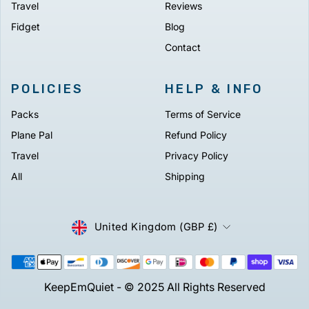
Travel
Reviews
Fidget
Blog
Contact
POLICIES
HELP & INFO
Packs
Terms of Service
Plane Pal
Refund Policy
Travel
Privacy Policy
All
Shipping
CURRENCY
United Kingdom (GBP £)
KeepEmQuiet - © 2025 All Rights Reserved