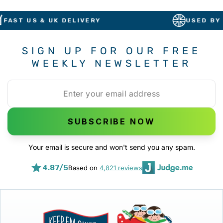
T US & UK DELIVERY
USED BY BRIT
SIGN UP FOR OUR FREE
WEEKLY NEWSLETTER
SUBSCRIBE NOW
Your email is secure and won't send you any spam.
4.87/5
Based on
4,821 reviews