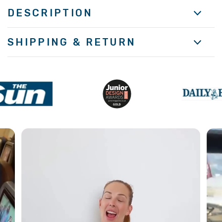
DESCRIPTION
SHIPPING & RETURN