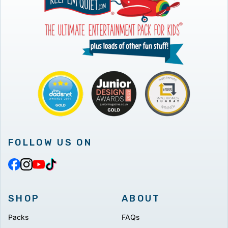
FOLLOW US ON
SHOP
ABOUT
Packs
FAQs