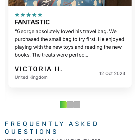
FANTASTIC
“George absolutely loved his travel bag. We
purchased the small bag to try first. He enjoyed
playing with the new toys and reading the new
books. The treats were perfec...
VICTORIA H.
12 Oct 2023
United Kingdom
FREQUENTLY ASKED
QUESTIONS