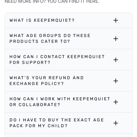
NEED MORE INFO? YOU CAN FIND IT HERE.
WHAT IS KEEPEMQUIET?
WHAT AGE GROUPS DO THESE
PRODUCTS CATER TO?
HOW CAN I CONTACT KEEPEMQUIET
FOR SUPPORT?
WHAT'S YOUR REFUND AND
EXCHANGE POLICY?
HOW CAN I WORK WITH KEEPEMQUIET
OR COLLABORATE?
DO I HAVE TO BUY THE EXACT AGE
PACK FOR MY CHILD?