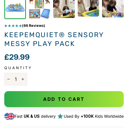
(66 Reviews)
KEEPEMQUIET®️ SENSORY
MESSY PLAY PACK
£29.99
QUANTITY
−
+
ADD TO CART
Fast
UK & US
delivery
Used By
+100K
Kids Worldwide