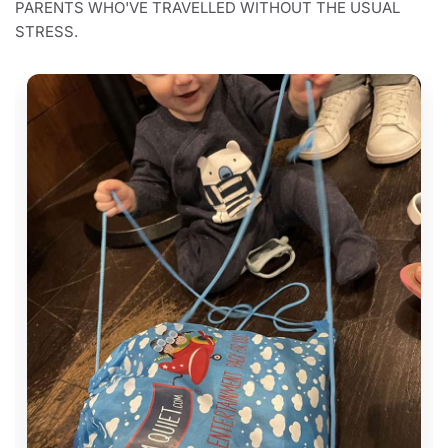
PARENTS WHO'VE TRAVELLED WITHOUT THE USUAL
STRESS.